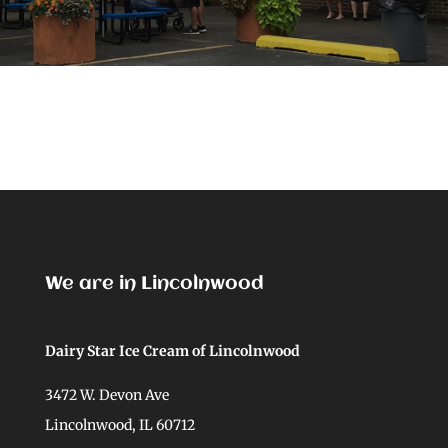
We are in Lincolnwood
Dairy Star Ice Cream of Lincolnwood
3472 W. Devon Ave
Lincolnwood, IL 60712