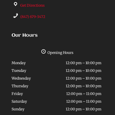
Get Directions
(847) 679-3472
Our Hours
Opening Hours
Monday
12:00 pm – 10:00 pm
Tuesday
12:00 pm – 10:00 pm
Wednesday
12:00 pm – 10:00 pm
Thursday
12:00 pm – 10:00 pm
Friday
12:00 pm – 11:00 pm
Saturday
12:00 pm – 11:00 pm
Sunday
12:00 pm – 10:00 pm