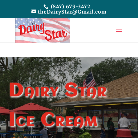
(847) 679-3472
theDairyStar@Gmail.com
Dairy Star
Ice Cream