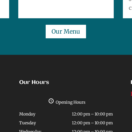
c
Our Menu
Our Hours
Opening Hours
Monday
12:00 pm – 10:00 pm
Tuesday
12:00 pm – 10:00 pm
Wednesday
12:00 pm – 10:00 pm