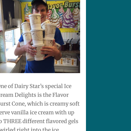
ne of Dairy Star’s special Ice
ream Delights is the Flavor
urst Cone, which is creamy soft
erve vanilla ice cream with up
o THREE different flavored gels
wirled right into the ice