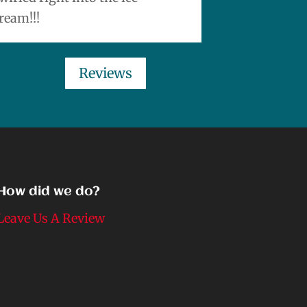
ream!!!
Reviews
How did we do?
Leave Us A Review