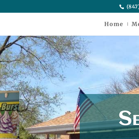
(847
Home
M
Se