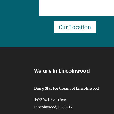
Our Location
We are in Lincolnwood
Dairy Star Ice Cream of Lincolnwood
3472 W. Devon Ave
Lincolnwood, IL 60712