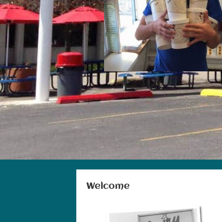
Welcome