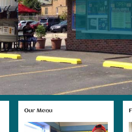
Our Menu
F