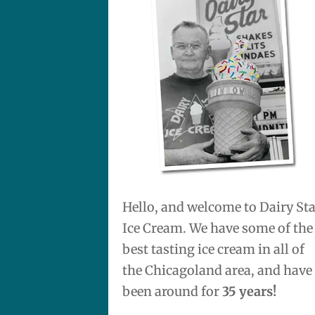
Hello, and welcome to Dairy St
Ice Cream. We have some of the
best tasting ice cream in all of
the Chicagoland area, and have
been around for
35 years!