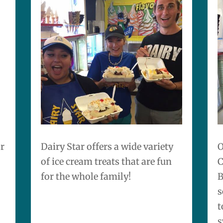
ar
Dairy Star
offers a wide variety
O
of ice cream treats that are fun
C
for the whole family!
B
s
t
s