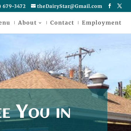
) 679-3472
theDairyStar@Gmail.com
enu
About
Contact
Employment
e You in