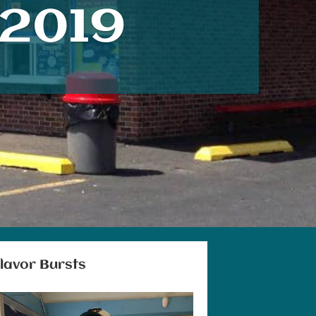
2019
lavor Burst
s